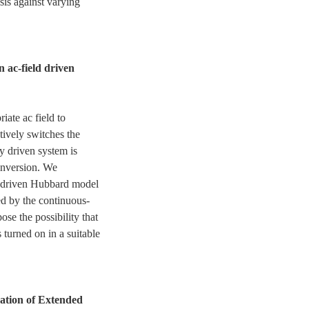
sis against varying
n ac-field driven
iate ac field to
ctively switches the
ly driven system is
inversion. We
c-driven Hubbard model
d by the continuous-
e the possibility that
 turned on in a suitable
ation of Extended