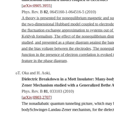
[
arXiv:0905.3955
]
Phys. Rev. B
82
,
0645160-1-064516-5
(2010)
A theory is presented for nonequilibrium magnetic and s
the two-dimensional Hubbard model coupled to electrode
the fluctuation exchange approximation to systems out of 
Keldysh formalism. The effect of the nonequilibrium distri
studied, and presented as a phase diagram against the band
and the bias voltage between the electrodes. The nonequil
function in the presence of electron correlation is evoked 
feature in the phase diagram.
T. Oka and H. Aoki
,
o
Dielectric Breakdown in a Mott Insulator: Many-bo
Zener Mechanism studied with a Generalized Bethe 
Phys. Rev. B
81
,
033103
(2010)
[
arXiv:0903.2707
]
The nonadiabatic quantum tunneling picture, which may 
bodySchwinger-Landau-Zener mechanism, for the dielect