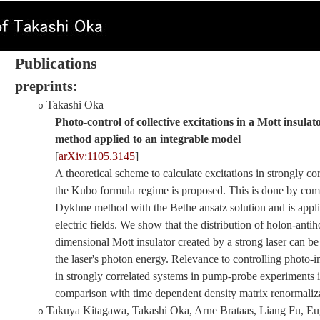
P
ublications
preprints:
Takashi Oka
o
Photo-control of collective excitations in a Mott insul
method applied to an integrable model
[
arXiv:1105.3145
]
A theoretical scheme to calculate excitations in strongly c
the Kubo formula regime is proposed. This is done by co
Dykhne method with the Bethe ansatz solution and is appl
electric fields. We show that the distribution of holon-antih
dimensional Mott insulator created by a strong laser can b
the laser's photon energy. Relevance to controlling photo-i
in strongly correlated systems in pump-probe experiments i
comparison with time dependent density matrix renormaliza
Takuya Kitagawa, Takashi Oka, Arne Brataas, Liang Fu, E
o