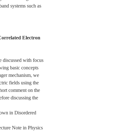
-band systems such as
orrelated Electron
re discussed with focus
ing basic concepts
inger mechanism, we
tric fields using the
short comment on the
fore discussing the
down in Disordered
cture Note in Physics