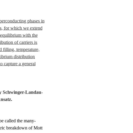
uperconducting phases in
s, for which we extend
equilibrium with the
bution of carriers is
 filling, temperature,
ibrium distribution
to capture a general
dy Schwinger-Landau-
Ansatz
.
be called the many-
ric breakdown of Mott