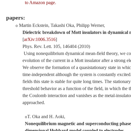
to Amazon page.
papers:
Martin Eckstein, Takashi Oka, Philipp Werner
,
o
Dielectric breakdown of Mott insulators in dynamical 
[
arXiv:1006.3516
]
Phys. Rev.
Lett
.
105
,
146404
(2010)
Using nonequilibrium dynamical mean-field theory, we co
evolution of the current in a Mott insulator after a strong ele
We observe the formation of a quasistationary state in whic
time-independent although the system is constantly excited
fields this state is stable for quite long times. The stationar
threshold behavior as a function of the field, in which the 
the Coulomb interaction and vanishes as the metal-insulator 
approached.
T. Oka and H. Aoki
,
o
Nonequilibrium magnetic and superconducting phases
dimensional Hubbard model coupled to electrodes