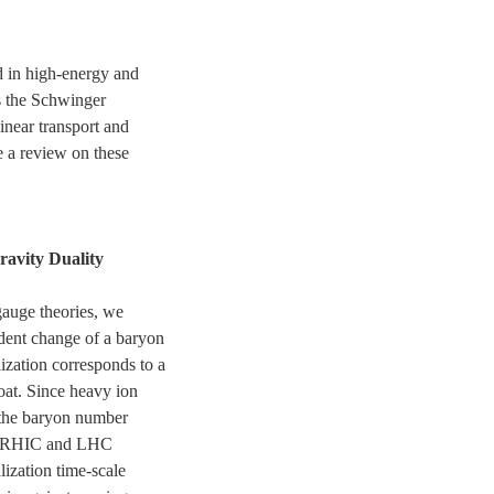
d in high-energy and
s the Schwinger
inear transport and
e a review on these
ravity Duality
auge theories, we
dent change of a baryon
ization corresponds to a
oat. Since heavy ion
 the baryon number
 to RHIC and LHC
lization time-scale