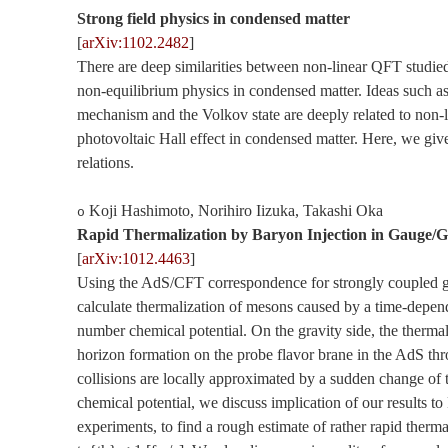
Strong field physics in condensed matter
[
arXiv:1102.2482
]
There are deep similarities between non-linear QFT studie
non-equilibrium physics in condensed matter. Ideas such a
mechanism and the Volkov state are deeply related to non-l
photovoltaic Hall effect in condensed matter. Here, we giv
relations.
Koji Hashimoto, Norihiro Iizuka, Takashi Oka
o
Rapid Thermalization by Baryon Injection in Gauge/G
[
arXiv:1012.4463
]
Using the AdS/CFT correspondence for strongly coupled g
calculate thermalization of mesons caused by a time-depen
number chemical potential. On the gravity side, the thermal
horizon formation on the probe flavor brane in the AdS thr
collisions are locally approximated by a sudden change of
chemical potential, we discuss implication of our results
experiments, to find a rough estimate of rather rapid therma