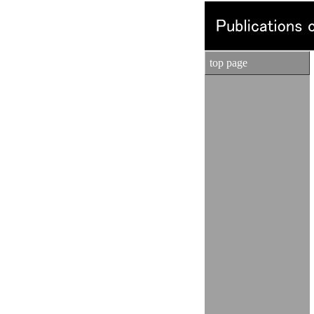
top page