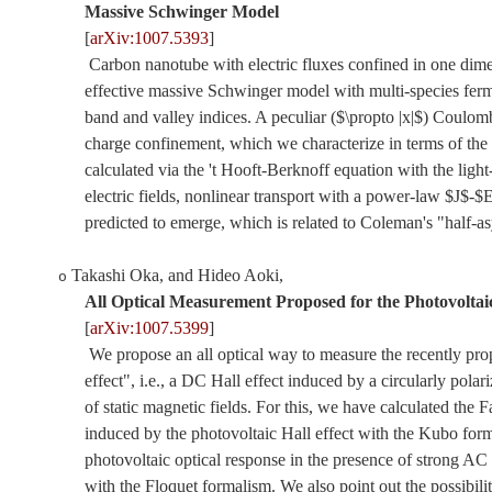
Massive Schwinger Model
[
arXiv:1007.5393
]
Carbon nanotube with electric fluxes confined in one dime
effective massive Schwinger model with multi-species ferm
band and valley indices. A peculiar ($\propto |x|$) Coulomb
charge confinement, which we characterize in terms of the
calculated via the 't Hooft-Berknoff equation with the light-
electric fields, nonlinear transport with a power-law $J$-$E
predicted to emerge, which is related to Coleman's "half-as
Takashi Oka, and Hideo Aoki
,
o
All Optical Measurement Proposed for the Photovoltaic
[
arXiv:1007.5399
]
We propose an all optical way to measure the recently pro
effect", i.e., a DC Hall effect induced by a circularly polar
of static magnetic fields. For this, we have calculated the 
induced by the photovoltaic Hall effect with the Kubo for
photovoltaic optical response in the presence of strong AC e
with the Floquet formalism. We also point out the possibilit