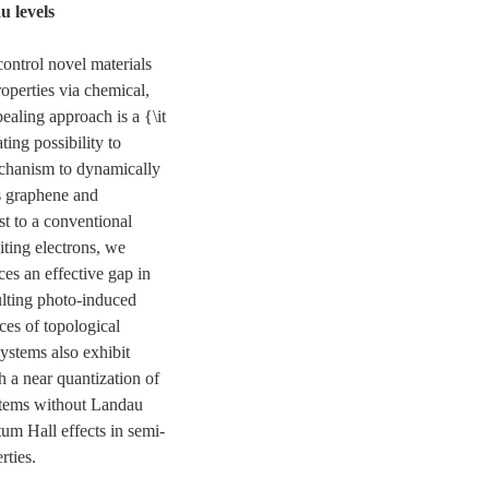
u levels
 control novel materials
operties via chemical,
ealing approach is a {\it
ing possibility to
echanism to dynamically
as graphene and
ast to a conventional
iting electrons, we
ces an effective gap in
ulting photo-induced
es of topological
systems also exhibit
h a near quantization of
ystems without Landau
um Hall effects in semi-
rties.