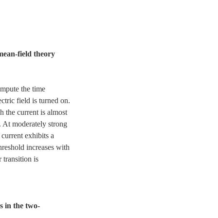
mean-field theory
mpute the time
ctric field is turned on.
h the current is almost
. At moderately strong
y current exhibits a
threshold increases with
transition is
 in the two-