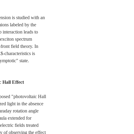
nsion is studied with an
ions labeled by the
 interaction leads to
 exciton spectrum
front field theory. In
$-characteristics is
ymptotic" state.
 Hall Effect
posed "photovoltaic Hall
ized light in the absence
Faraday rotation angle
mula extended for
lectric fields treated
y of observing the effect