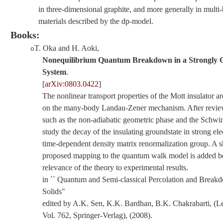
in three-dimensional graphite, and more generally in multi
materials described by the dp-model.
Books:
T. Oka and H. Aoki
,
o
Nonequilibrium Quantum Breakdown in a Strongly C
System
.
[
arXiv:0803.0422
]
The nonlinear transport properties of the Mott insulator a
on the many-body Landau-Zener mechanism. After review
such as the non-adiabatic geometric phase and the Schw
study the decay of the insulating groundstate in strong elec
time-dependent density matrix renormalization group. A 
proposed mapping to the quantum walk model is added be
relevance of the theory to experimental results.
in `` Quantum and Semi-classical Percolation and Break
Solids"
edited by A.K. Sen, K.K. Bardhan, B.K. Chakrabarti, (Le
Vol. 762, Springer-Verlag), (2008).