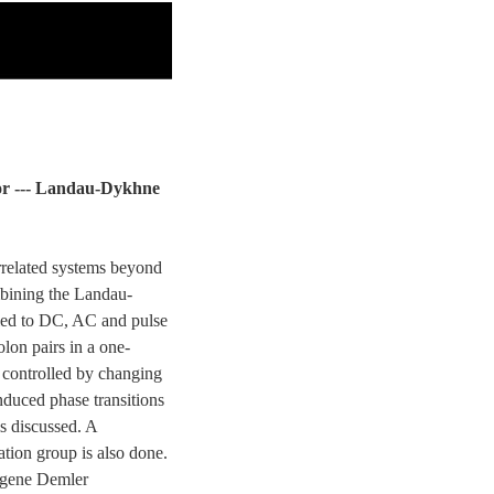
ator --- Landau-Dykhne
orrelated systems beyond
mbining the Landau-
ied to DC, AC and pulse
olon pairs in a one-
e controlled by changing
nduced phase transitions
s discussed. A
tion group is also done.
ugene Demler