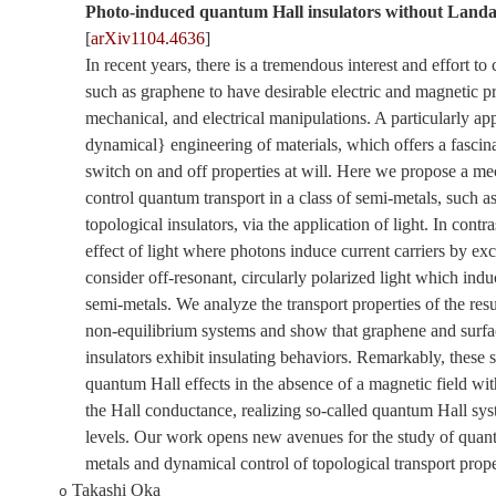
Photo-induced quantum Hall insulators without Landa
[
arXiv1104.4636
]
In recent years, there is a tremendous interest and effort to
such as graphene to have desirable electric and magnetic pr
mechanical, and electrical manipulations. A particularly app
dynamical} engineering of materials, which offers a fascinat
switch on and off properties at will. Here we propose a m
control quantum transport in a class of semi-metals, such 
topological insulators, via the application of light. In contr
effect of light where photons induce current carriers by exc
consider off-resonant, circularly polarized light which indu
semi-metals. We analyze the transport properties of the res
non-equilibrium systems and show that graphene and surfac
insulators exhibit insulating behaviors. Remarkably, these 
quantum Hall effects in the absence of a magnetic field wit
the Hall conductance, realizing so-called quantum Hall s
levels. Our work opens new avenues for the study of quant
metals and dynamical control of topological transport prope
Takashi Oka
o