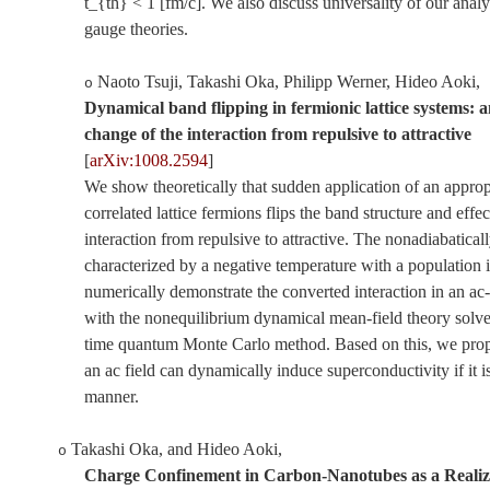
t_{th} < 1 [fm/c]. We also discuss universality of our analy
gauge theories.
Naoto Tsuji, Takashi Oka, Philipp Werner, Hideo Aoki
,
o
Dynamical band flipping in fermionic lattice systems: a
change of the interaction from repulsive to attractive
[
arXiv:1008.2594
]
We show theoretically that sudden application of an appropr
correlated lattice fermions flips the band structure and effe
interaction from repulsive to attractive. The nonadiabatical
characterized by a negative temperature with a population 
numerically demonstrate the converted interaction in an a
with the nonequilibrium dynamical mean-field theory solve
time quantum Monte Carlo method. Based on this, we propos
an ac field can dynamically induce superconductivity if it is
manner.
Takashi Oka, and Hideo Aoki
,
o
Charge Confinement in Carbon-Nanotubes as a Realiz